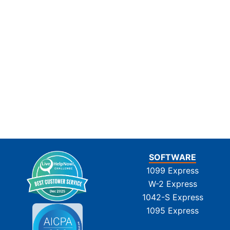
SOFTWARE
1099 Express
W-2 Express
1042-S Express
1095 Express