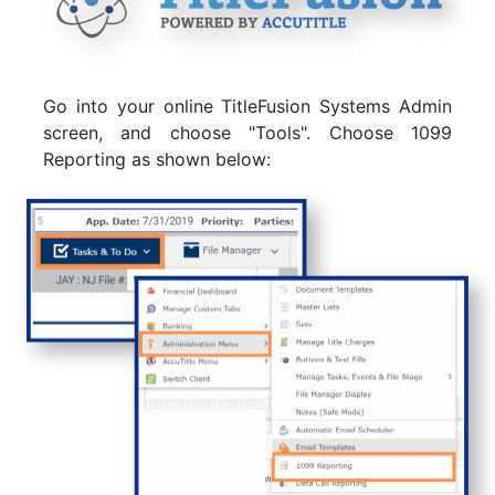
Go into your online TitleFusion Systems Admin
screen, and choose "Tools". Choose 1099
Reporting as shown below: