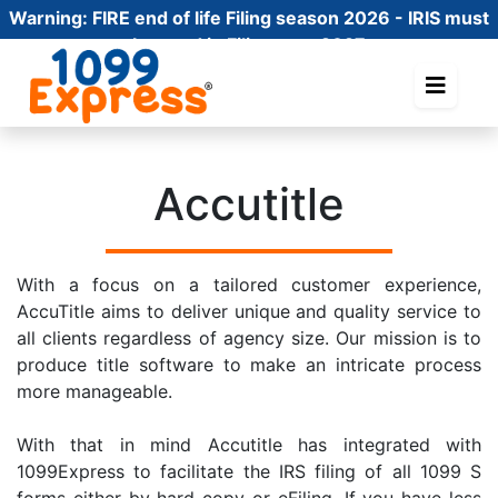
Warning:
FIRE end of life Filing season 2026 - IRIS must
be used in Filing year 2027
Accutitle
With a focus on a tailored customer experience,
AccuTitle aims to deliver unique and quality service to
all clients regardless of agency size. Our mission is to
produce title software to make an intricate process
more manageable.
With that in mind Accutitle has integrated with
1099Express to facilitate the IRS filing of all 1099 S