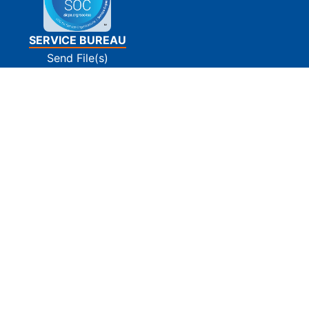
SERVICE BUREAU
Send File(s)
Tin Matching
E-Filing
Print and Mail
Pay Invoice(s)
SUPPORT
Contact Us
FAQs
Privacy Policy
Terms Of Use
Site Map