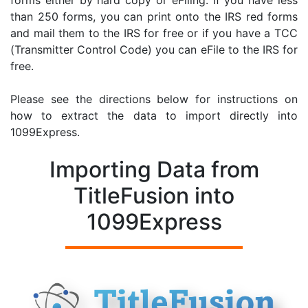
forms either by hard copy or eFiling. If you have less
than 250 forms, you can print onto the IRS red forms
and mail them to the IRS for free or if you have a TCC
(Transmitter Control Code) you can eFile to the IRS for
free.
Please see the directions below for instructions on
how to extract the data to import directly into
1099Express.
Importing Data from
TitleFusion into
1099Express