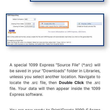
A special 1099 Express "Source File" (*.src) will
be saved in your "Downloads" folder in Libraries,
unlesss you select another location. Navigate to
locate the .src file, then
Double Click
the .src
file. Your data will then appear inside the 1099
Express software.