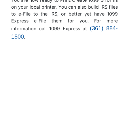
You are now ready to Print/Create 1099-S forms
on your local printer. You can also build IRS files
to e-File to the IRS, or better yet have 1099
Express e-File them for you. For more
(361) 884-
information call 1099 Express at
1500
.