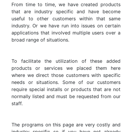
From time to time, we have created products
that are industry specific and have become
useful to other customers within that same
industry. Or we have run into issues on certain
applications that involved multiple users over a
broad range of situations.
To facilitate the utilization of these added
products or services we placed them here
where we direct those customers with specific
needs or situations. Some of our customers
require special installs or products that are not
normally listed and must be requested from our
staff.
The programs on this page are very costly and
industry specific so if you have not already