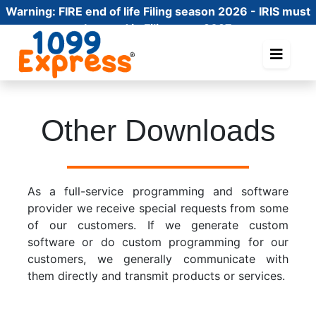
Warning:
FIRE end of life Filing season 2026 - IRIS must
be used in Filing year 2027
Other Downloads
As a full-service programming and software
provider we receive special requests from some
of our customers. If we generate custom
software or do custom programming for our
customers, we generally communicate with
them directly and transmit products or services.