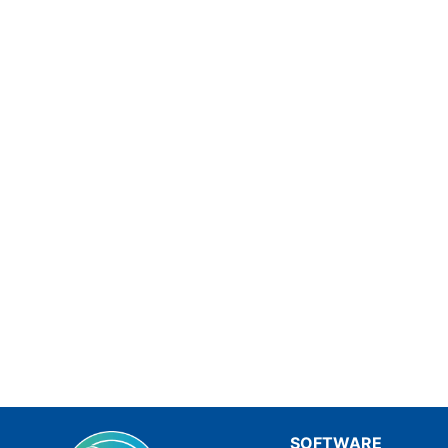
SOFTWARE