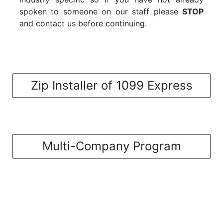
spoken to someone on our staff please
STOP
and contact us before continuing.
Zip Installer of 1099 Express
Multi-Company Program