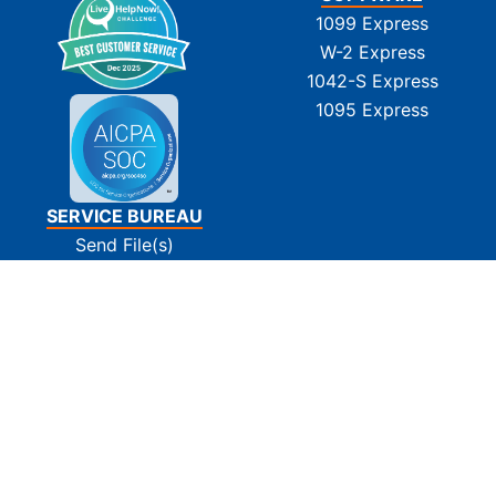
1099 Express
W-2 Express
1042-S Express
1095 Express
SERVICE BUREAU
Send File(s)
Tin Matching
E-Filing
Print and Mail
Pay Invoice(s)
SUPPORT
Contact Us
FAQs